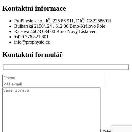
Kontaktní
informace
ProPhysio s.r.o., IČ: 225 86 911, DIČ: CZ22586911
Bulharská 2150/124 , 612 00 Brno-Královo Pole
Raisova 466/3 634 00 Brno-Nový Lískovec
+420 776 821 801
info@prophysio.cz
Kontaktní
formulář