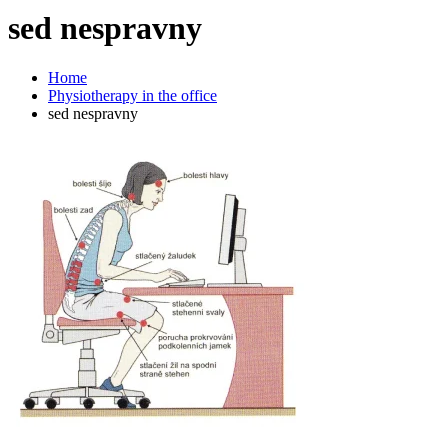
sed
nespravny
Home
Physiotherapy in the office
sed nespravny