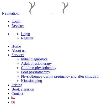
Navigation
Login
Register
Login
Register
Home
About us
Services
Initial diagnostics
Adult physiotherapy
Children physiotherapy
Foot physiotherapy
Physiotherapy during pregnancy and after childbirth
Kinesiotaping
Pricing
Book a session
Contact