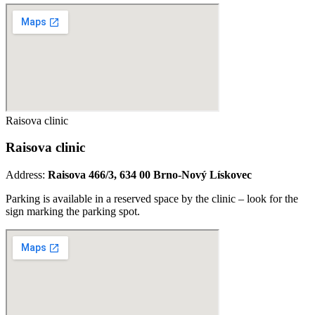
Raisova clinic
Raisova clinic
Address:
Raisova 466/3, 634 00 Brno-Nový Lískovec
Parking is available in a reserved space by the clinic – look for the
sign marking the parking spot.