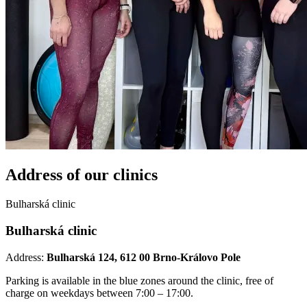
Address of our
clinics
Bulharská clinic
Bulharská clinic
Address:
Bulharská 124, 612 00 Brno-Královo Pole
Parking is available in the blue zones around the clinic, free of
charge on weekdays between 7:00 – 17:00.