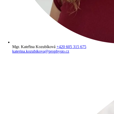
Mgr. Kateřina Kozubíková
+420 605 315 675
katerina.kozubikova@prophysio.cz