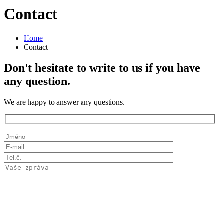
Contact
Home
Contact
Don't hesitate to write to us if you have
any question.
We are happy to answer any questions.