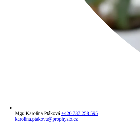
Mgr. Karolína Ptáková
+420 737 258 595
karolina.ptakova@prophysio.cz