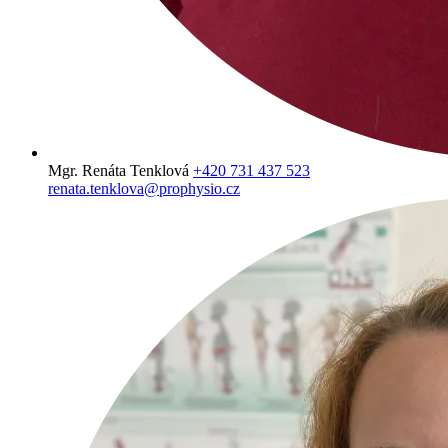
Mgr. Renáta Tenklová
+420 731 437 523
renata.tenklova@prophysio.cz