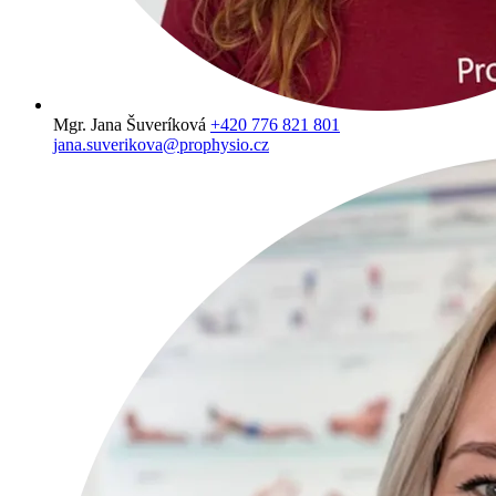
Mgr. Jana Šuveríková
+420 776 821 801
jana.suverikova@prophysio.cz