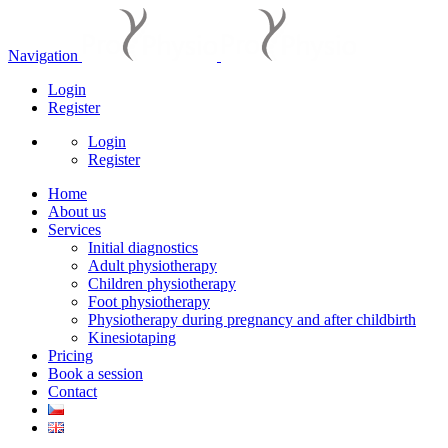
Navigation
Login
Register
Login
Register
Home
About us
Services
Initial diagnostics
Adult physiotherapy
Children physiotherapy
Foot physiotherapy
Physiotherapy during pregnancy and after childbirth
Kinesiotaping
Pricing
Book a session
Contact