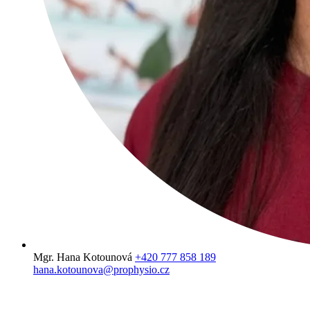
Mgr. Hana Kotounová
+420 777 858 189
hana.kotounova@prophysio.cz