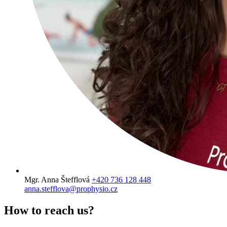
Mgr. Anna Štefflová
+420 736 128 448
anna.stefflova@prophysio.cz
How to
reach us?