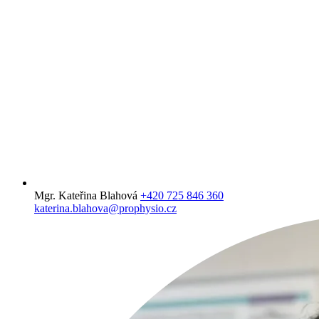
Mgr. Kateřina Blahová
+420 725 846 360
katerina.blahova@prophysio.cz