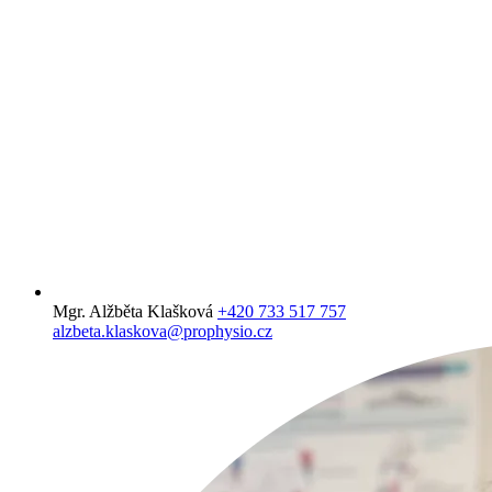
Mgr. Alžběta Klašková
+420 733 517 757
alzbeta.klaskova@prophysio.cz