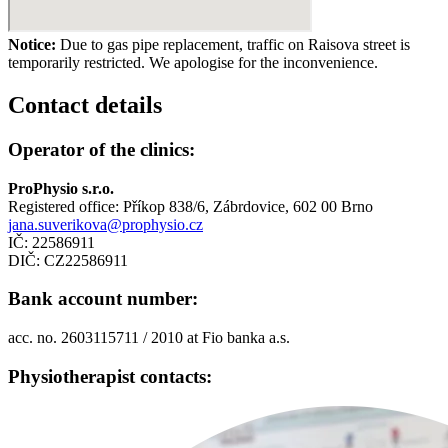
Notice:
Due to gas pipe replacement, traffic on Raisova street is
temporarily restricted. We apologise for the inconvenience.
Contact
details
Operator of the clinics:
ProPhysio s.r.o.
Registered office: Příkop 838/6, Zábrdovice, 602 00 Brno
jana.suverikova@prophysio.cz
IČ: 22586911
DIČ: CZ22586911
Bank account number:
acc. no. 2603115711 / 2010 at Fio banka a.s.
Physiotherapist contacts: